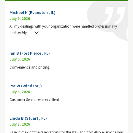
Michael H (Evanston , IL)
July 6, 2026
All my dealings with your organization were handled professionally
and swiftly!
...
Ian B (Fort Pierce , FL)
July 6, 2026
Convenience and pricing.
Pat W (Windsor ,)
July 4, 2026
Customer Service was excellent
Linda B (Stuart , FL)
July 3, 2026
Ease in making the reservations for the stay and golf. Also everyone was