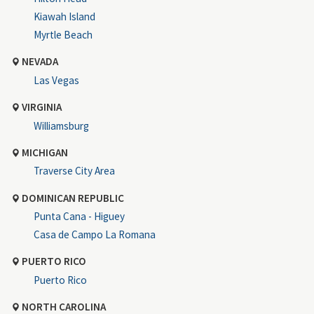
Kiawah Island
Myrtle Beach
NEVADA
Las Vegas
VIRGINIA
Williamsburg
MICHIGAN
Traverse City Area
DOMINICAN REPUBLIC
Punta Cana - Higuey
Casa de Campo La Romana
PUERTO RICO
Puerto Rico
NORTH CAROLINA