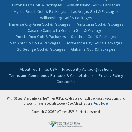
Hilton Head Golf & Packages
Kiawah Island Golf & Packages
Myrtle Beach Golf & Packages
Las Vegas Golf & Packages
Williamsburg Golf & Packages
Traverse City Area Golf & Packages
Puntacana Golf & Packages
Casa de Campo La Romana Golf & Packages
Puerto Rico Golf & Packages
Sandhills Golf & Packages
San Antonio Golf & Packages
Horseshoe Bay Golf & Packages
St. George Golf & Packages
Alabama Golf & Packages
About Tee Times USA
Frequently Asked Questions
Terms and Conditions / Rainouts & Cancellations
Privacy Policy
Contact Us
With 35 years’ experience, Tee Times USA provides custom golf packages, vacations, and
discount travel specials to over 40 golf destinations.
Read More.
Copyright© 2026 Tee Times USA®. All rights reserved.