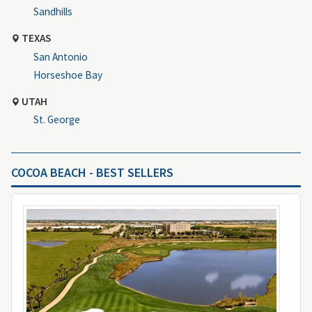
Sandhills
TEXAS
San Antonio
Horseshoe Bay
UTAH
St. George
COCOA BEACH - BEST SELLERS