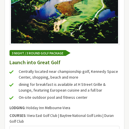
3 NIGHT / 3 ROUND GOLF PACKAGE
Launch into Great Golf
Centrally located near championship golf, Kennedy Space
Center, shopping, beach and more
dining for breakfast is available at H Street Grille &
Lounge, featuring European cuisine and a full bar
On-site outdoor pool and fitness center
LODGING:
Holiday Inn Melbourne-Viera
COURSES:
Viera East Golf Club | Baytree National Golf Links | Duran
Golf Club