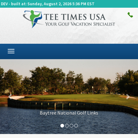
DEV - built at: Sunday, August 2, 2026 5:36 PM EST
Toggle
navigation
Previous
Baytree National Golf Links