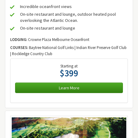
Incredible oceanfront views
On-site restaurant and lounge, outdoor heated pool
overlooking the Atlantic Ocean.
On-site restaurant and lounge
LODGING:
Crowne Plaza Melbourne Oceanfront
COURSES:
Baytree National Golf Links | Indian River Preserve Golf Club
| Rockledge Country Club
Starting at
$399
Learn More