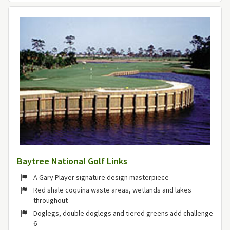
Baytree National Golf Links
A Gary Player signature design masterpiece
Red shale coquina waste areas, wetlands and lakes
throughout
Doglegs, double doglegs and tiered greens add challenge
6