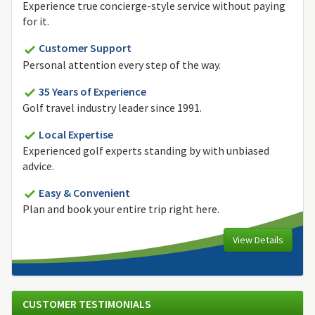
Experience true concierge-style service without paying
for it.
Customer Support
Personal attention every step of the way.
35 Years of Experience
Golf travel industry leader since 1991.
Local Expertise
Experienced golf experts standing by with unbiased
advice.
Easy & Convenient
Plan and book your entire trip right here.
View Details
CUSTOMER TESTIMONIALS