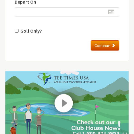
Depart On
Golf Only?
Continue