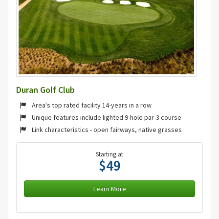
Duran Golf Club
Area's top rated facility 14-years in a row
Unique features include lighted 9-hole par-3 course
Link characteristics - open fairways, native grasses
Starting at
$49
Learn More