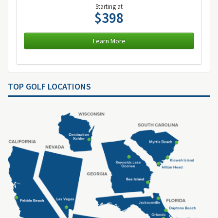
Starting at
$398
Learn More
TOP GOLF LOCATIONS