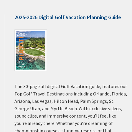
2025-2026 Digital Golf Vacation Planning Guide
The 30-page all digital Golf Vacation guide, features our
Top Golf Travel Destinations including Orlando, Florida,
Arizona, Las Vegas, Hilton Head, Palm Springs, St.
George Utah, and Myrtle Beach. With exclusive videos,
sound clips, and immersive content, you’ll feel like
you’re already there. Whether you’re dreaming of
championship courses, stunning resorts, or that