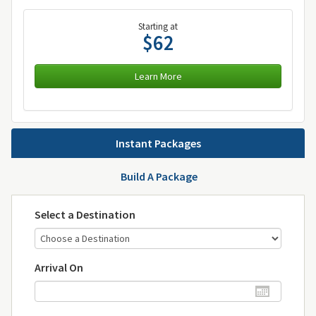
Starting at
$62
Learn More
Instant Packages
Build A Package
Select a Destination
Arrival On