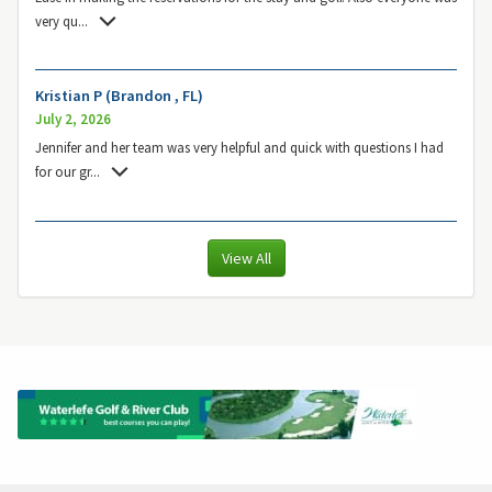
very qu
...
Kristian P (Brandon , FL)
July 2, 2026
Jennifer and her team was very helpful and quick with questions I had
for our gr
...
View All