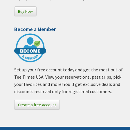
Buy Now
Become a Member
Set up your free account today and get the most out of
Tee Times USA. View your reservations, past trips, pick
your favorites and more! You'll get exclusive deals and
discounts reserved only for registered customers.
Create a free account