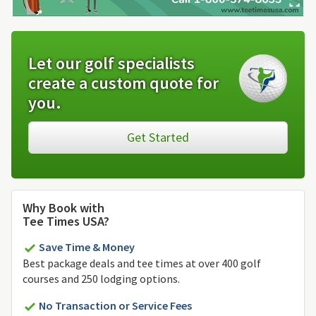
Let our golf specialists
create a custom quote for
you.
Get Started
Why Book with
Tee Times USA?
Save Time & Money
Best package deals and tee times at over 400 golf
courses and 250 lodging options.
No Transaction or Service Fees