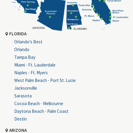
FLORIDA
Orlando's Best
Orlando
Tampa Bay
Miami - Ft. Lauderdale
Naples - Ft. Myers
West Palm Beach - Port St. Lucie
Jacksonville
Sarasota
Cocoa Beach - Melbourne
Daytona Beach - Palm Coast
Destin
ARIZONA