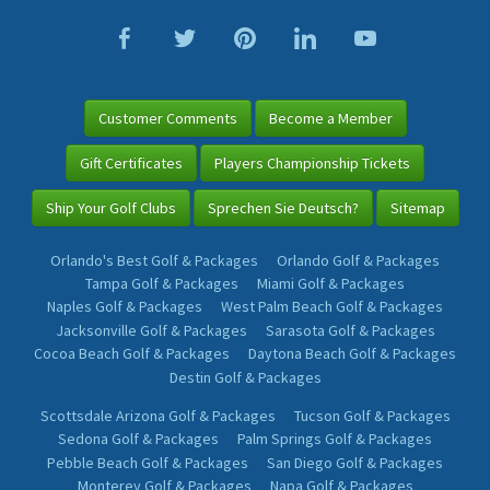
Customer Comments
Become a Member
Gift Certificates
Players Championship Tickets
Ship Your Golf Clubs
Sprechen Sie Deutsch?
Sitemap
Orlando's Best Golf & Packages
Orlando Golf & Packages
Tampa Golf & Packages
Miami Golf & Packages
Naples Golf & Packages
West Palm Beach Golf & Packages
Jacksonville Golf & Packages
Sarasota Golf & Packages
Cocoa Beach Golf & Packages
Daytona Beach Golf & Packages
Destin Golf & Packages
Scottsdale Arizona Golf & Packages
Tucson Golf & Packages
Sedona Golf & Packages
Palm Springs Golf & Packages
Pebble Beach Golf & Packages
San Diego Golf & Packages
Monterey Golf & Packages
Napa Golf & Packages