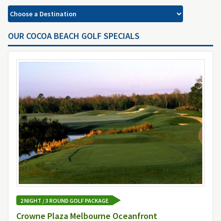
OUR COCOA BEACH GOLF SPECIALS
2 NIGHT / 3 ROUND GOLF PACKAGE
Crowne Plaza Melbourne Oceanfront