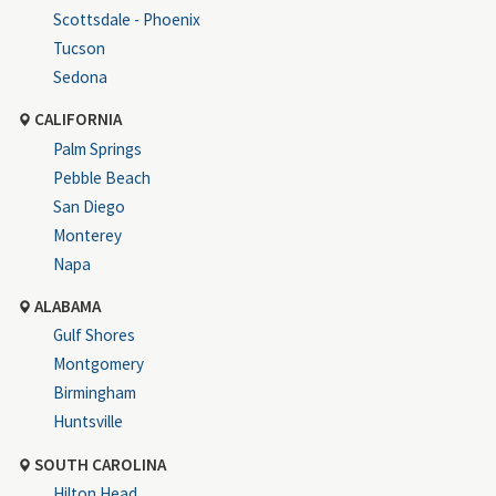
Scottsdale - Phoenix
Tucson
Sedona
CALIFORNIA
Palm Springs
Pebble Beach
San Diego
Monterey
Napa
ALABAMA
Gulf Shores
Montgomery
Birmingham
Huntsville
SOUTH CAROLINA
Hilton Head