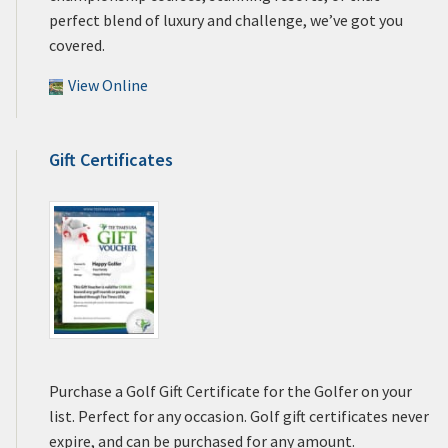
perfect blend of luxury and challenge, we’ve got you
covered.
View Online
Gift Certificates
Purchase a Golf Gift Certificate for the Golfer on your
list. Perfect for any occasion. Golf gift certificates never
expire, and can be purchased for any amount.