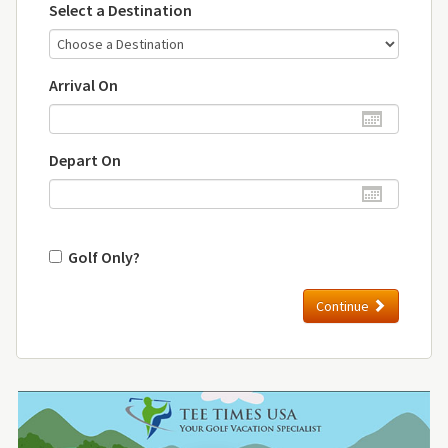
Select a Destination
Arrival On
Depart On
Golf Only?
Continue