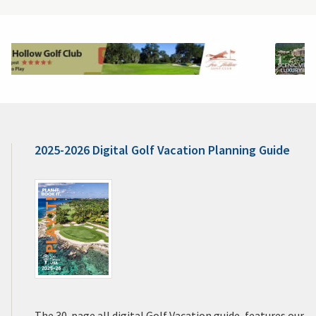
2025-2026 Digital Golf Vacation Planning Guide
The 30-page all digital Golf Vacation guide, features our