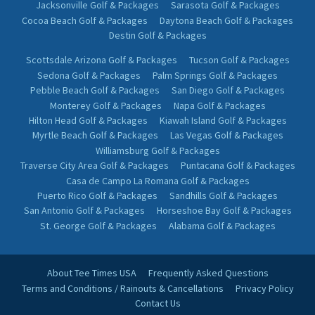
Jacksonville Golf & Packages
Sarasota Golf & Packages
Cocoa Beach Golf & Packages
Daytona Beach Golf & Packages
Destin Golf & Packages
Scottsdale Arizona Golf & Packages
Tucson Golf & Packages
Sedona Golf & Packages
Palm Springs Golf & Packages
Pebble Beach Golf & Packages
San Diego Golf & Packages
Monterey Golf & Packages
Napa Golf & Packages
Hilton Head Golf & Packages
Kiawah Island Golf & Packages
Myrtle Beach Golf & Packages
Las Vegas Golf & Packages
Williamsburg Golf & Packages
Traverse City Area Golf & Packages
Puntacana Golf & Packages
Casa de Campo La Romana Golf & Packages
Puerto Rico Golf & Packages
Sandhills Golf & Packages
San Antonio Golf & Packages
Horseshoe Bay Golf & Packages
St. George Golf & Packages
Alabama Golf & Packages
About Tee Times USA
Frequently Asked Questions
Terms and Conditions / Rainouts & Cancellations
Privacy Policy
Contact Us