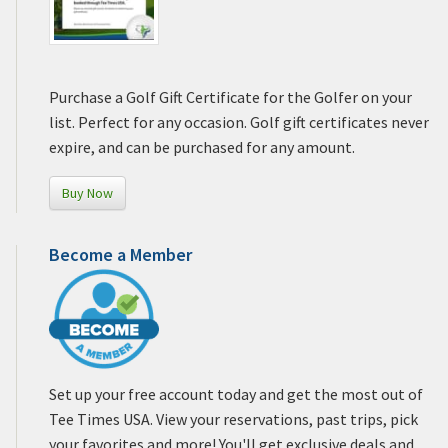
Purchase a Golf Gift Certificate for the Golfer on your
list. Perfect for any occasion. Golf gift certificates never
expire, and can be purchased for any amount.
Buy Now
Become a Member
Set up your free account today and get the most out of
Tee Times USA. View your reservations, past trips, pick
your favorites and more! You'll get exclusive deals and