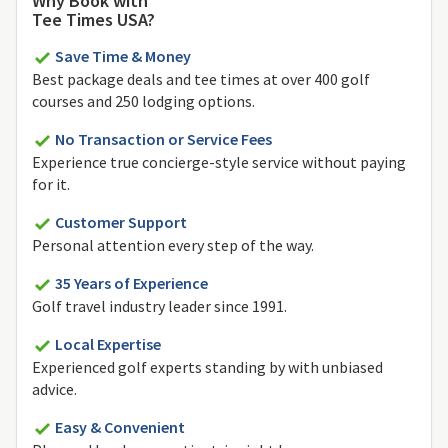
Why Book with
Tee Times USA?
Save Time & Money
Best package deals and tee times at over 400 golf
courses and 250 lodging options.
No Transaction or Service Fees
Experience true concierge-style service without paying
for it.
Customer Support
Personal attention every step of the way.
35 Years of Experience
Golf travel industry leader since 1991.
Local Expertise
Experienced golf experts standing by with unbiased
advice.
Easy & Convenient