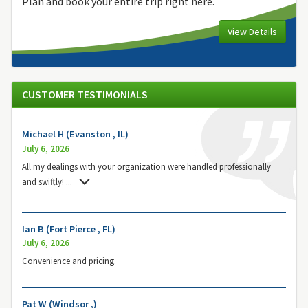
Plan and book your entire trip right here.
View Details
CUSTOMER TESTIMONIALS
Michael H (Evanston , IL)
July 6, 2026
All my dealings with your organization were handled professionally
and swiftly!
...
Ian B (Fort Pierce , FL)
July 6, 2026
Convenience and pricing.
Pat W (Windsor ,)