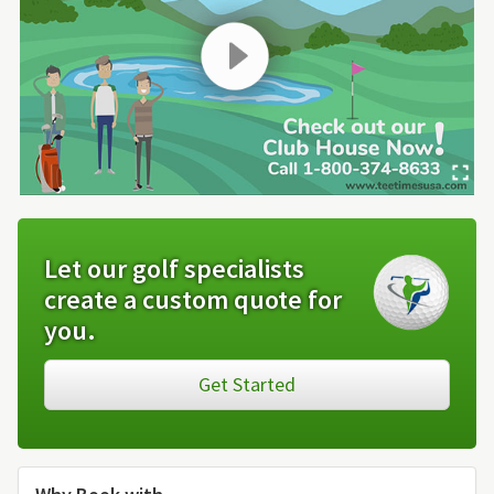
Let our golf specialists
create a custom quote for
you.
Get Started