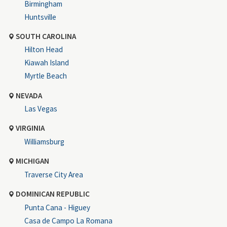
Birmingham
Huntsville
SOUTH CAROLINA
Hilton Head
Kiawah Island
Myrtle Beach
NEVADA
Las Vegas
VIRGINIA
Williamsburg
MICHIGAN
Traverse City Area
DOMINICAN REPUBLIC
Punta Cana - Higuey
Casa de Campo La Romana