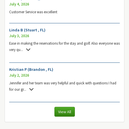
July 4, 2026
Customer Service was excellent
Linda B (Stuart , FL)
July 3, 2026
Ease in making the reservations for the stay and golf. Also everyone was
very qu
...
Kristian P (Brandon , FL)
July 2, 2026
Jennifer and her team was very helpful and quick with questions I had
for our gr
...
View All