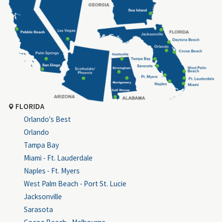
FLORIDA
Orlando's Best
Orlando
Tampa Bay
Miami - Ft. Lauderdale
Naples - Ft. Myers
West Palm Beach - Port St. Lucie
Jacksonville
Sarasota