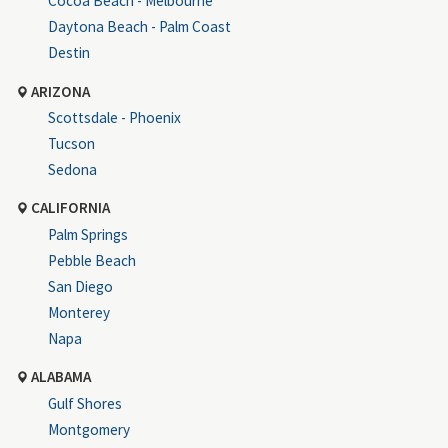
Cocoa Beach - Melbourne
Daytona Beach - Palm Coast
Destin
ARIZONA
Scottsdale - Phoenix
Tucson
Sedona
CALIFORNIA
Palm Springs
Pebble Beach
San Diego
Monterey
Napa
ALABAMA
Gulf Shores
Montgomery