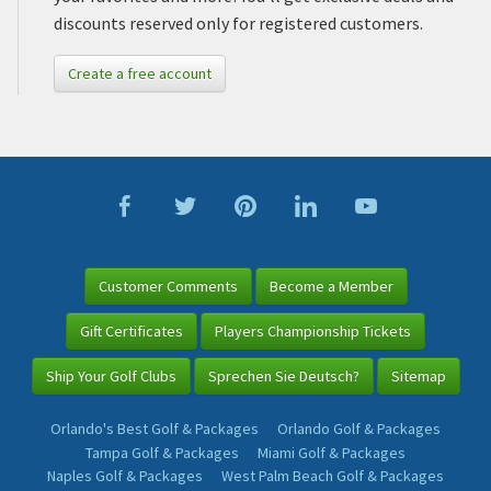
discounts reserved only for registered customers.
Create a free account
Customer Comments
Become a Member
Gift Certificates
Players Championship Tickets
Ship Your Golf Clubs
Sprechen Sie Deutsch?
Sitemap
Orlando's Best Golf & Packages
Orlando Golf & Packages
Tampa Golf & Packages
Miami Golf & Packages
Naples Golf & Packages
West Palm Beach Golf & Packages