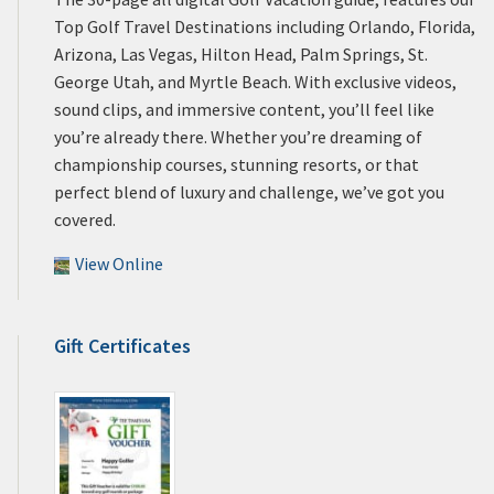
Top Golf Travel Destinations including Orlando, Florida,
Arizona, Las Vegas, Hilton Head, Palm Springs, St.
George Utah, and Myrtle Beach. With exclusive videos,
sound clips, and immersive content, you’ll feel like
you’re already there. Whether you’re dreaming of
championship courses, stunning resorts, or that
perfect blend of luxury and challenge, we’ve got you
covered.
View Online
Gift Certificates