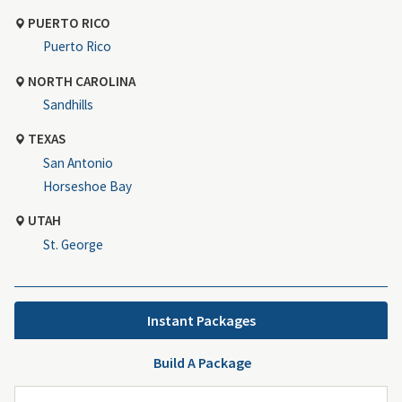
PUERTO RICO
Puerto Rico
NORTH CAROLINA
Sandhills
TEXAS
San Antonio
Horseshoe Bay
UTAH
St. George
Instant Packages
Build A Package