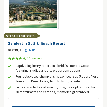
STAY & PLAY RESORTS
Sandestin Golf & Beach Resort
DESTIN, FL
MAP
11 review
s
Captivating luxury resort on Florida's Emerald Coast
featuring Studios and 1 to 5 bedroom options
Four celebrated championship golf courses (Robert Trent
Jones, Jr., Rees Jones, Tom Jackson) on-site
Enjoy any activity and amenity imaginable plus more than
20 restaurants and eateries, memories guaranteed!