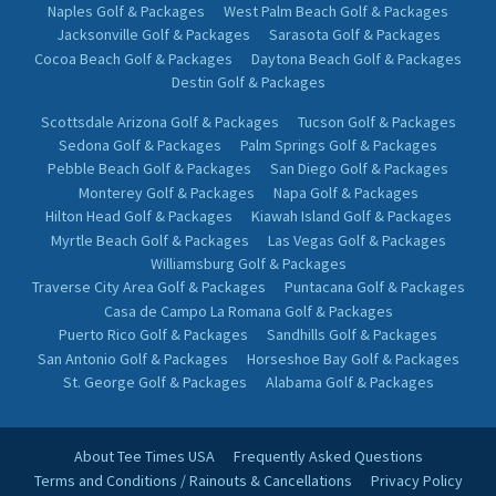
Naples Golf & Packages
West Palm Beach Golf & Packages
Jacksonville Golf & Packages
Sarasota Golf & Packages
Cocoa Beach Golf & Packages
Daytona Beach Golf & Packages
Destin Golf & Packages
Scottsdale Arizona Golf & Packages
Tucson Golf & Packages
Sedona Golf & Packages
Palm Springs Golf & Packages
Pebble Beach Golf & Packages
San Diego Golf & Packages
Monterey Golf & Packages
Napa Golf & Packages
Hilton Head Golf & Packages
Kiawah Island Golf & Packages
Myrtle Beach Golf & Packages
Las Vegas Golf & Packages
Williamsburg Golf & Packages
Traverse City Area Golf & Packages
Puntacana Golf & Packages
Casa de Campo La Romana Golf & Packages
Puerto Rico Golf & Packages
Sandhills Golf & Packages
San Antonio Golf & Packages
Horseshoe Bay Golf & Packages
St. George Golf & Packages
Alabama Golf & Packages
About Tee Times USA
Frequently Asked Questions
Terms and Conditions / Rainouts & Cancellations
Privacy Policy