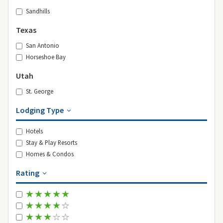
Sandhills
Texas
San Antonio
Horseshoe Bay
Utah
St. George
Lodging Type
Hotels
Stay & Play Resorts
Homes & Condos
Rating