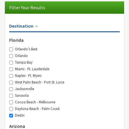
Filter Your Results
Destination
Florida
Orlando's Best
Orlando
Tampa Bay
Miami - Ft. Lauderdale
Naples - Ft. Myers
West Palm Beach - Port St. Lucie
Jacksonville
Sarasota
Cocoa Beach - Melbourne
Daytona Beach - Palm Coast
Destin
Arizona