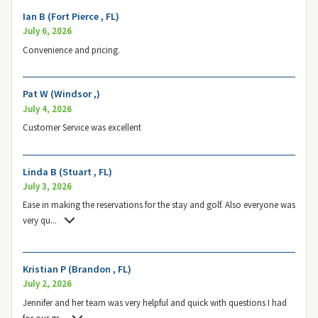
Ian B (Fort Pierce , FL)
July 6, 2026
Convenience and pricing.
Pat W (Windsor ,)
July 4, 2026
Customer Service was excellent
Linda B (Stuart , FL)
July 3, 2026
Ease in making the reservations for the stay and golf. Also everyone was
very qu
...
Kristian P (Brandon , FL)
July 2, 2026
Jennifer and her team was very helpful and quick with questions I had
for our gr
...