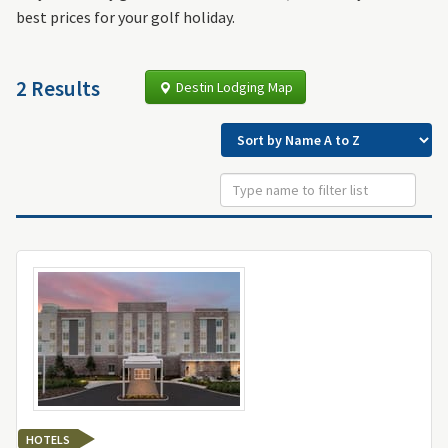
best prices for your golf holiday.
2 Results
Destin Lodging Map
HOTELS