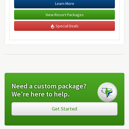
Learn More
View Resort Packages
Special Deals
Need a custom package?
We’re here to help.
Get Started