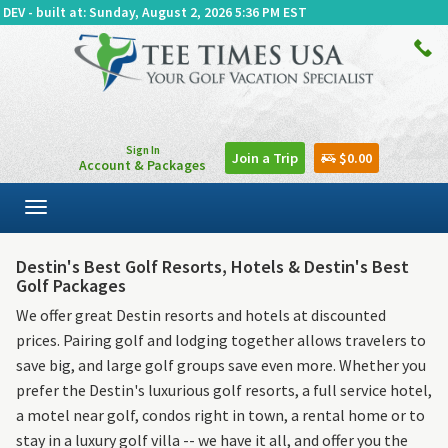
DEV - built at: Sunday, August 2, 2026 5:36 PM EST
Sign In
Join a Trip
$0.00
Account & Packages
Toggle
navigation
Destin's Best Golf Resorts, Hotels & Destin's Best
Golf Packages
We offer great Destin resorts and hotels at discounted
prices. Pairing golf and lodging together allows travelers to
save big, and large golf groups save even more. Whether you
prefer the Destin's luxurious golf resorts, a full service hotel,
a motel near golf, condos right in town, a rental home or to
stay in a luxury golf villa -- we have it all, and offer you the