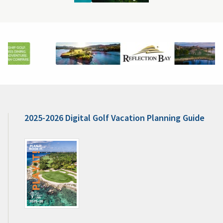
2025-2026 Digital Golf Vacation Planning Guide