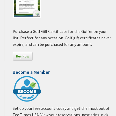
Purchase a Golf Gift Certificate for the Golfer on your
list. Perfect for any occasion. Golf gift certificates never
expire, and can be purchased for any amount.
Buy Now
Become a Member
Set up your free account today and get the most out of
Tee Times USA. View your reservations, past trips, pick