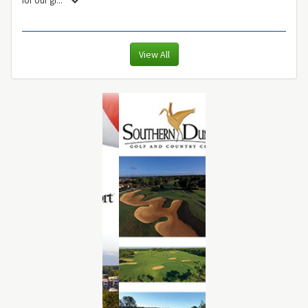
View All