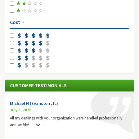
Cost
CUSTOMER TESTIMONIALS
Michael H (Evanston , IL)
July 6, 2026
All my dealings with your organization were handled professionally
and swiftly!
...