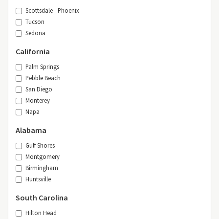
Scottsdale - Phoenix
Tucson
Sedona
California
Palm Springs
Pebble Beach
San Diego
Monterey
Napa
Alabama
Gulf Shores
Montgomery
Birmingham
Huntsville
South Carolina
Hilton Head