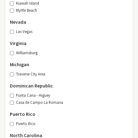
Kiawah Island
Myrtle Beach
Nevada
Las Vegas
Virginia
Williamsburg
Michigan
Traverse City Area
Dominican Republic
Punta Cana - Higuey
Casa de Campo La Romana
Puerto Rico
Puerto Rico
North Carolina