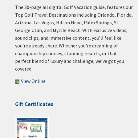
The 30-page all digital Golf Vacation guide, features our
Top Golf Travel Destinations including Orlando, Florida,
Arizona, Las Vegas, Hilton Head, Palm Springs, St.
George Utah, and Myrtle Beach. With exclusive videos,
sound clips, and immersive content, you’ll feel like
you’re already there. Whether you’re dreaming of
championship courses, stunning resorts, or that
perfect blend of luxury and challenge, we’ve got you
covered.
View Online
Gift Certificates