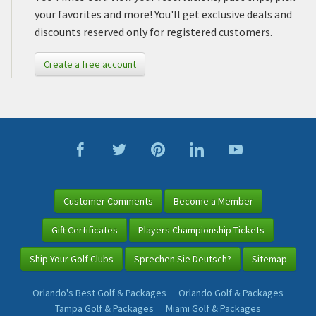
your favorites and more! You'll get exclusive deals and
discounts reserved only for registered customers.
Create a free account
Customer Comments
Become a Member
Gift Certificates
Players Championship Tickets
Ship Your Golf Clubs
Sprechen Sie Deutsch?
Sitemap
Orlando's Best Golf & Packages
Orlando Golf & Packages
Tampa Golf & Packages
Miami Golf & Packages