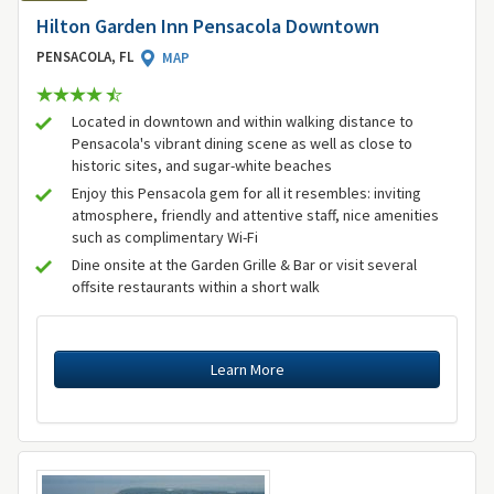
Hilton Garden Inn Pensacola Downtown
PENSACOLA, FL
MAP
Located in downtown and within walking distance to
Pensacola's vibrant dining scene as well as close to
historic sites, and sugar-white beaches
Enjoy this Pensacola gem for all it resembles: inviting
atmosphere, friendly and attentive staff, nice amenities
such as complimentary Wi-Fi
Dine onsite at the Garden Grille & Bar or visit several
offsite restaurants within a short walk
Learn More