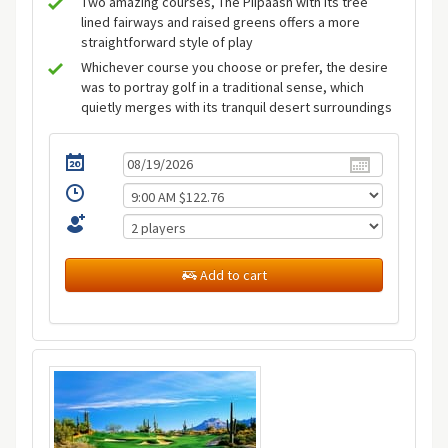
Two amazing courses, The Piipaash with its tree
lined fairways and raised greens offers a more
straightforward style of play
Whichever course you choose or prefer, the desire
was to portray golf in a traditional sense, which
quietly merges with its tranquil desert surroundings
Add to cart