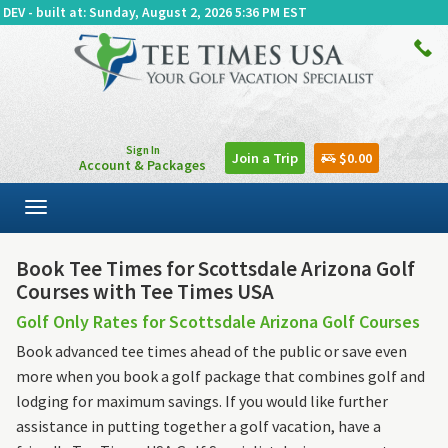
DEV - built at: Sunday, August 2, 2026 5:36 PM EST
Sign In
Join a Trip
$0.00
Account & Packages
Toggle
navigation
Book Tee Times for Scottsdale Arizona Golf
Courses with Tee Times USA
Golf Only Rates for Scottsdale Arizona Golf Courses
Book advanced tee times ahead of the public or save even
more when you book a golf package that combines golf and
lodging for maximum savings. If you would like further
assistance in putting together a golf vacation, have a