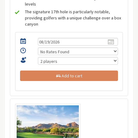
levels
The signature 17th hole is particularly notable,
providing golfers with a unique challenge over a box
canyon
Add to cart