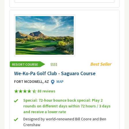
Best Seller
RESORT COURSE
$
$
$
$
We-Ko-Pa Golf Club - Saguaro Course
FORT MCDOWELL, AZ
MAP
88 review
s
Special: 72-hour bounce back special: Play 2
rounds on different days within 72 hours / 3 days
and receive a lower rate
Designed by world-renowned Bill Coore and Ben
Crenshaw