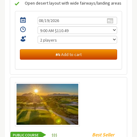
Open desert layout with wide fairways/landing areas
Add to cart
Best Seller
PUBLIC COURSE
$
$
$