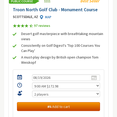
Best Seller
PUBLIC COURSE
$
$
$
$
Troon North Golf Club - Monument Course
SCOTTSDALE, AZ
MAP
97 review
s
Desert golf masterpiece with breathtaking mountain
views
Consistently on Golf Digest's 'Top 100 Courses You
Can Play'
A must-play design by British open champion Tom
Weiskopf
Add to cart