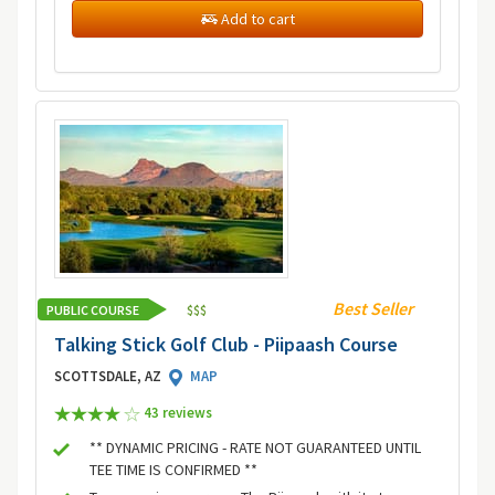
Add to cart
Best Seller
PUBLIC COURSE
$
$
$
Talking Stick Golf Club - Piipaash Course
SCOTTSDALE, AZ
MAP
43 review
s
** DYNAMIC PRICING - RATE NOT GUARANTEED UNTIL
TEE TIME IS CONFIRMED **