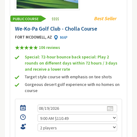
Best Seller
PUBLIC COURSE
$
$
$
$
We-Ko-Pa Golf Club - Cholla Course
FORT MCDOWELL, AZ
MAP
106 review
s
Special: 72-hour bounce back special: Play 2
rounds on different days within 72 hours / 3 days
and receive a lower rate
Target style course with emphasis on tee shots
Gorgeous desert golf experience with no homes on
course