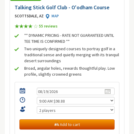
Talking Stick Golf Club - O'odham Course
SCOTTSDALE, AZ
MAP
55 review
s
** DYNAMIC PRICING - RATE NOT GUARANTEED UNTIL
TEE TIME IS CONFIRMED **
Two uniquely designed courses to portray golf in a
traditional sense and quietly merging with its tranquil
desert surroundings
Broad, angular holes, rewards thoughtful play. Low
profile, slightly crowned greens
Add to cart