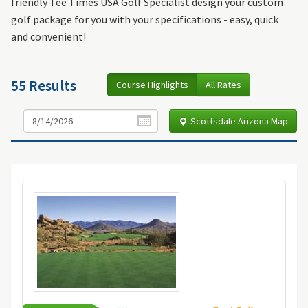
friendly Tee Times USA Golf Specialist design your custom
golf package for you with your specifications - easy, quick
and convenient!
55 Results
Course Highlights
All Rates
Scottsdale Arizona Map