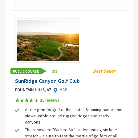
Best Seller
PUBLIC COURSE
$
$
$
SunRidge Canyon Golf Club
FOUNTAIN HILLS, AZ
MAP
26 review
s
A true gem for golf enthusiasts - Stunning panoramic
views unfold around rugged ridges and shady
canyons
The renowned "Wicked Six" - a demanding six-hole
stretch - is sure to test the mettle of golfers at all