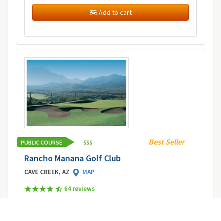
Add to cart
Best Seller
PUBLIC COURSE
$
$
$
Rancho Manana Golf Club
CAVE CREEK, AZ
MAP
64 review
s
Picturesque views of Camelback, Mummy, Squaw
Peak, Black and South Mountains