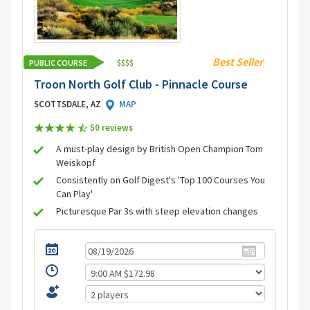
Best Seller
PUBLIC COURSE
$
$
$
$
Troon North Golf Club - Pinnacle Course
SCOTTSDALE, AZ
MAP
50 review
s
A must-play design by British Open Champion Tom
Weiskopf
Consistently on Golf Digest's 'Top 100 Courses You
Can Play'
Picturesque Par 3s with steep elevation changes