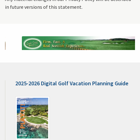
in future versions of this statement.
2025-2026 Digital Golf Vacation Planning Guide