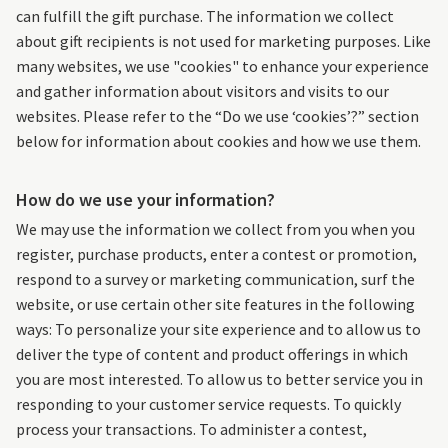
can fulfill the gift purchase. The information we collect
about gift recipients is not used for marketing purposes. Like
many websites, we use "cookies" to enhance your experience
and gather information about visitors and visits to our
websites. Please refer to the “Do we use ‘cookies’?” section
below for information about cookies and how we use them.
How do we use your information?
We may use the information we collect from you when you
register, purchase products, enter a contest or promotion,
respond to a survey or marketing communication, surf the
website, or use certain other site features in the following
ways: To personalize your site experience and to allow us to
deliver the type of content and product offerings in which
you are most interested. To allow us to better service you in
responding to your customer service requests. To quickly
process your transactions. To administer a contest,