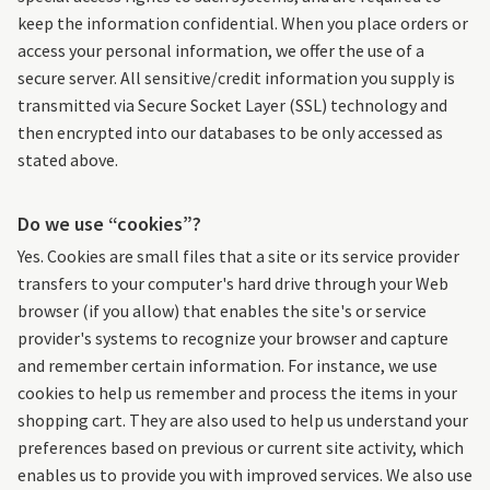
keep the information confidential. When you place orders or
access your personal information, we offer the use of a
secure server. All sensitive/credit information you supply is
transmitted via Secure Socket Layer (SSL) technology and
then encrypted into our databases to be only accessed as
stated above.
Do we use “cookies”?
Yes. Cookies are small files that a site or its service provider
transfers to your computer's hard drive through your Web
browser (if you allow) that enables the site's or service
provider's systems to recognize your browser and capture
and remember certain information. For instance, we use
cookies to help us remember and process the items in your
shopping cart. They are also used to help us understand your
preferences based on previous or current site activity, which
enables us to provide you with improved services. We also use