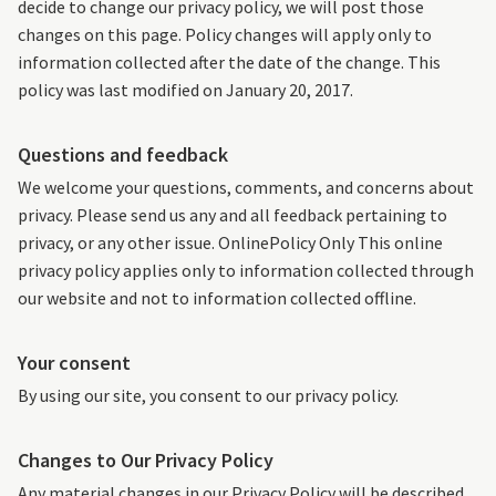
decide to change our privacy policy, we will post those
changes on this page. Policy changes will apply only to
information collected after the date of the change. This
policy was last modified on January 20, 2017.
Questions and feedback
We welcome your questions, comments, and concerns about
privacy. Please send us any and all feedback pertaining to
privacy, or any other issue. OnlinePolicy Only This online
privacy policy applies only to information collected through
our website and not to information collected offline.
Your consent
By using our site, you consent to our privacy policy.
Changes to Our Privacy Policy
Any material changes in our Privacy Policy will be described