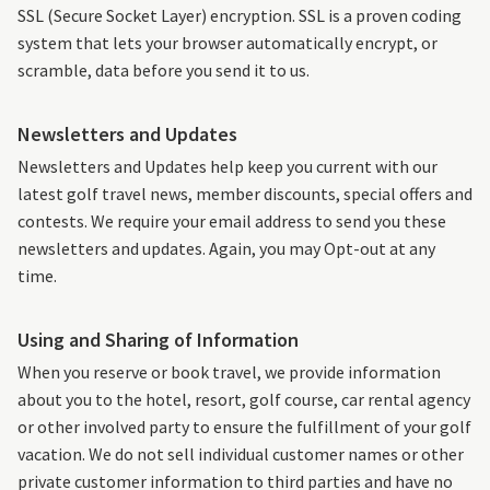
SSL (Secure Socket Layer) encryption. SSL is a proven coding
system that lets your browser automatically encrypt, or
scramble, data before you send it to us.
Newsletters and Updates
Newsletters and Updates help keep you current with our
latest golf travel news, member discounts, special offers and
contests. We require your email address to send you these
newsletters and updates. Again, you may Opt-out at any
time.
Using and Sharing of Information
When you reserve or book travel, we provide information
about you to the hotel, resort, golf course, car rental agency
or other involved party to ensure the fulfillment of your golf
vacation. We do not sell individual customer names or other
private customer information to third parties and have no