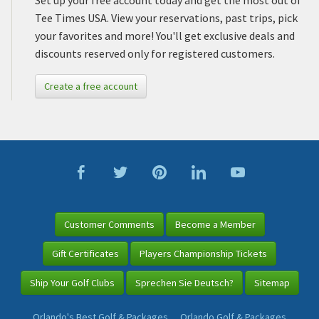
Set up your free account today and get the most out of
Tee Times USA. View your reservations, past trips, pick
your favorites and more! You'll get exclusive deals and
discounts reserved only for registered customers.
Create a free account
Customer Comments
Become a Member
Gift Certificates
Players Championship Tickets
Ship Your Golf Clubs
Sprechen Sie Deutsch?
Sitemap