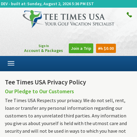
DEV - built at: Sunday, August 2, 2026 5:36 PM EST
Sign In
Join a Trip
$0.00
Account & Packages
Toggle
navigation
Tee Times USA Privacy Policy
Our Pledge to Our Customers
Tee Times USA Respects your privacy. We do not sell, rent,
loan or transfer any personal information regarding our
customers to any unrelated third parties. Any information
you give us about yourself is held with the utmost care and
security and will not be used in ways to which you have not