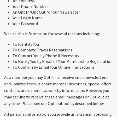
Your Address
Your Phone Number
An Opt In/Opt Out for our Newsletter
Your Login Name
Your Password
We use this information for several reasons including:
To Identify You
To Complete Travel Reservations
To Contact You by Phone if Necessary
To Notify You by Email of Your Membership Registration
To Confirm by Email Your Online Transactions
As a member you may Opt-in to receive email newsletters
and updates from us about member discounts, special offers,
contests and other newsworthy information. However, you
may decline to receive these email messages or Opt-out at
any time. Please see our Opt-out policy described below.
All personal information you provide us is transmitted using