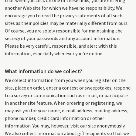
that when you click on one of these links, you are entering
another Web site for which we have no responsibility. We
encourage you to read the privacy statements of all such
sites as their policies may be materially different from ours.
Of course, you are solely responsible for maintaining the
secrecy of your passwords and any account information.
Please be very careful, responsible, and alert with this
information, especially whenever you're online.
What information do we collect?
We collect information from you when you register on the
site, place an order, enter a contest or sweepstakes, respond
to a survey or communication such as e-mail, or participate
in another site feature. When ordering or registering, we
may ask you for your name, e-mail address, mailing address,
phone number, credit card information or other
information. You may, however, visit our site anonymously.
We also collect information about gift recipients so that we