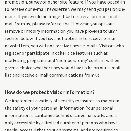
promotion, survey or other site feature. If you have opted-in
to receive our e-mail newsletter, we may send you periodic e-
mails. If you would no longer like to receive promotional e-
mail from us, please refer to the "How can you opt-out,
remove or modify information you have provided to us?"
section below. If you have not opted-in to receive e-mail
newsletters, you will not receive these e-mails. Visitors who
register or participate in other site features such as
marketing programs and 'members-only' content will be
given a choice whether they would like to be on our e-mail
list and receive e-mail communications from us.
How do we protect visitor information?
We implement a variety of security measures to maintain
the safety of your personal information. Your personal
information is contained behind secured networks and is
only accessible by a limited number of persons who have
special access rights to such systems, and are required to