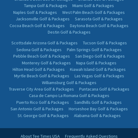
Orlando's Best Golf & Packages
Orlando Golf & Packages
Tampa Golf & Packages
Miami Golf & Packages
Naples Golf & Packages
West Palm Beach Golf & Packages
Jacksonville Golf & Packages
Sarasota Golf & Packages
Cocoa Beach Golf & Packages
Daytona Beach Golf & Packages
Destin Golf & Packages
Scottsdale Arizona Golf & Packages
Tucson Golf & Packages
Sedona Golf & Packages
Palm Springs Golf & Packages
Pebble Beach Golf & Packages
San Diego Golf & Packages
Monterey Golf & Packages
Napa Golf & Packages
Hilton Head Golf & Packages
Kiawah Island Golf & Packages
Myrtle Beach Golf & Packages
Las Vegas Golf & Packages
Williamsburg Golf & Packages
Traverse City Area Golf & Packages
Puntacana Golf & Packages
Casa de Campo La Romana Golf & Packages
Puerto Rico Golf & Packages
Sandhills Golf & Packages
San Antonio Golf & Packages
Horseshoe Bay Golf & Packages
St. George Golf & Packages
Alabama Golf & Packages
About Tee Times USA
Frequently Asked Questions