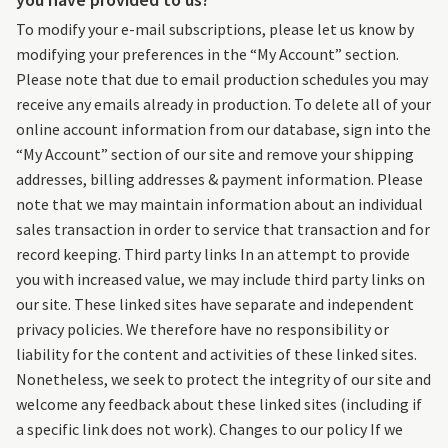
To modify your e-mail subscriptions, please let us know by
modifying your preferences in the “My Account” section.
Please note that due to email production schedules you may
receive any emails already in production. To delete all of your
online account information from our database, sign into the
“My Account” section of our site and remove your shipping
addresses, billing addresses & payment information. Please
note that we may maintain information about an individual
sales transaction in order to service that transaction and for
record keeping. Third party links In an attempt to provide
you with increased value, we may include third party links on
our site. These linked sites have separate and independent
privacy policies. We therefore have no responsibility or
liability for the content and activities of these linked sites.
Nonetheless, we seek to protect the integrity of our site and
welcome any feedback about these linked sites (including if
a specific link does not work). Changes to our policy If we