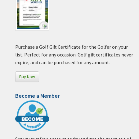
Purchase a Golf Gift Certificate for the Golfer on your
list. Perfect for any occasion. Golf gift certificates never
expire, and can be purchased for any amount.
Buy Now
Become a Member