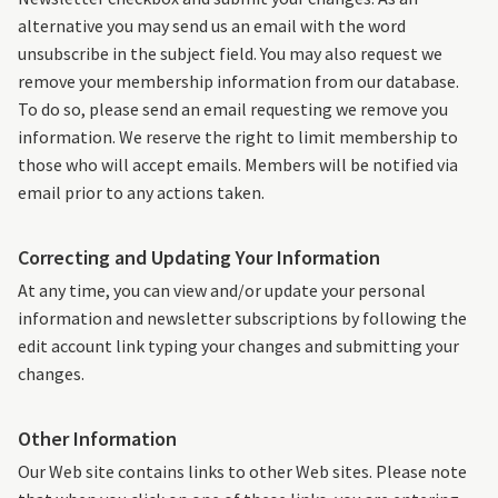
alternative you may send us an email with the word
unsubscribe in the subject field. You may also request we
remove your membership information from our database.
To do so, please send an email requesting we remove you
information. We reserve the right to limit membership to
those who will accept emails. Members will be notified via
email prior to any actions taken.
Correcting and Updating Your Information
At any time, you can view and/or update your personal
information and newsletter subscriptions by following the
edit account link typing your changes and submitting your
changes.
Other Information
Our Web site contains links to other Web sites. Please note