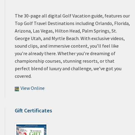
The 30-page all digital Golf Vacation guide, features our
Top Golf Travel Destinations including Orlando, Florida,
Arizona, Las Vegas, Hilton Head, Palm Springs, St.
George Utah, and Myrtle Beach. With exclusive videos,
sound clips, and immersive content, you’ll feel like
you’re already there. Whether you’re dreaming of
championship courses, stunning resorts, or that
perfect blend of luxury and challenge, we’ve got you
covered.
View Online
Gift Certificates