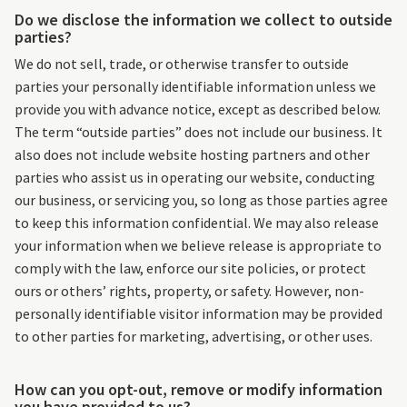
Do we disclose the information we collect to outside
parties?
We do not sell, trade, or otherwise transfer to outside
parties your personally identifiable information unless we
provide you with advance notice, except as described below.
The term “outside parties” does not include our business. It
also does not include website hosting partners and other
parties who assist us in operating our website, conducting
our business, or servicing you, so long as those parties agree
to keep this information confidential. We may also release
your information when we believe release is appropriate to
comply with the law, enforce our site policies, or protect
ours or others’ rights, property, or safety. However, non-
personally identifiable visitor information may be provided
to other parties for marketing, advertising, or other uses.
How can you opt-out, remove or modify information
you have provided to us?