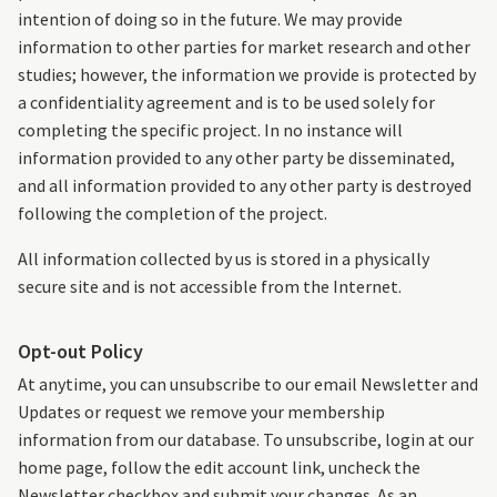
intention of doing so in the future. We may provide
information to other parties for market research and other
studies; however, the information we provide is protected by
a confidentiality agreement and is to be used solely for
completing the specific project. In no instance will
information provided to any other party be disseminated,
and all information provided to any other party is destroyed
following the completion of the project.
All information collected by us is stored in a physically
secure site and is not accessible from the Internet.
Opt-out Policy
At anytime, you can unsubscribe to our email Newsletter and
Updates or request we remove your membership
information from our database. To unsubscribe, login at our
home page, follow the edit account link, uncheck the
Newsletter checkbox and submit your changes. As an