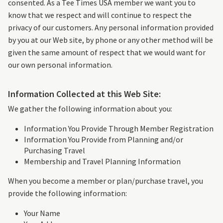
consented. As a Tee Times USA member we want you to
know that we respect and will continue to respect the
privacy of our customers. Any personal information provided
by you at our Web site, by phone or any other method will be
given the same amount of respect that we would want for
our own personal information.
Information Collected at this Web Site:
We gather the following information about you:
Information You Provide Through Member Registration
Information You Provide from Planning and/or
Purchasing Travel
Membership and Travel Planning Information
When you become a member or plan/purchase travel, you
provide the following information:
Your Name