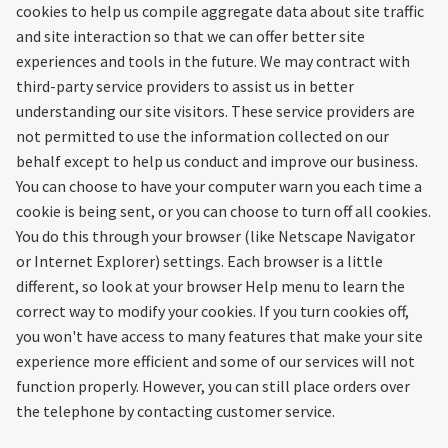
cookies to help us compile aggregate data about site traffic
and site interaction so that we can offer better site
experiences and tools in the future. We may contract with
third-party service providers to assist us in better
understanding our site visitors. These service providers are
not permitted to use the information collected on our
behalf except to help us conduct and improve our business.
You can choose to have your computer warn you each time a
cookie is being sent, or you can choose to turn off all cookies.
You do this through your browser (like Netscape Navigator
or Internet Explorer) settings. Each browser is a little
different, so look at your browser Help menu to learn the
correct way to modify your cookies. If you turn cookies off,
you won't have access to many features that make your site
experience more efficient and some of our services will not
function properly. However, you can still place orders over
the telephone by contacting customer service.